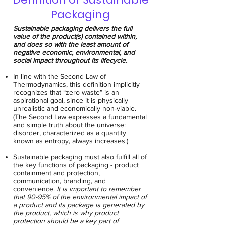
Packaging
Sustainable packaging delivers the full
value of the product(s) contained within,
and does so with the least amount of
negative economic, environmental, and
social impact throughout its lifecycle.
In line with the Second Law of
Thermodynamics, this definition implicitly
recognizes that “zero waste” is an
aspirational goal, since it is physically
unrealistic and economically non-viable.
(The Second Law expresses a fundamental
and simple truth about the universe:
disorder, characterized as a quantity
known as entropy, always increases.)
Sustainable packaging must also fulfill all of
the key functions of packaging - product
containment and protection,
communication, branding, and
convenience.
It is important to remember
that 90-95% of the environmental impact of
a product and its package is generated by
the product, which is why product
protection should be a key part of