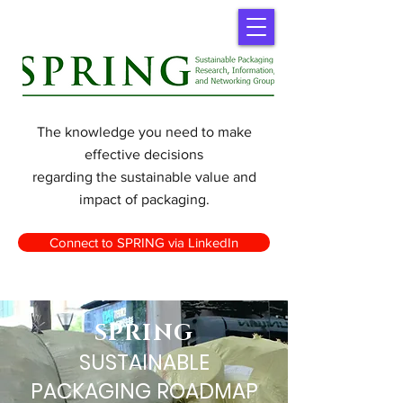
The knowledge you need to make
effective decisions
regarding the sustainable value and
impact of packaging.
Connect to SPRING via LinkedIn
SPRING
SUSTAINABLE
PACKAGING ROADMAP