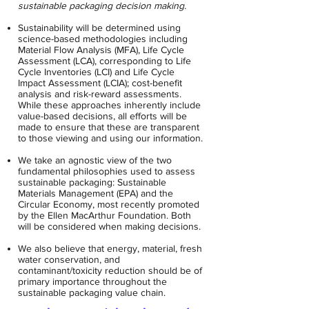
sustainable packaging decision making.
Sustainability will be determined using
science-based methodologies including
Material Flow Analysis (MFA), Life Cycle
Assessment (LCA), corresponding to Life
Cycle Inventories (LCI) and Life Cycle
Impact Assessment (LCIA); cost-benefit
analysis and risk-reward assessments.
While these approaches inherently include
value-based decisions, all efforts will be
made to ensure that these are transparent
to those viewing and using our information.
We take an agnostic view of the two
fundamental philosophies used to assess
sustainable packaging: Sustainable
Materials Management (EPA) and the
Circular Economy, most recently promoted
by the Ellen MacArthur Foundation. Both
will be considered when making decisions.
We also believe that energy, material, fresh
water conservation, and
contaminant/toxicity reduction should be of
primary importance throughout the
sustainable packaging value chain.