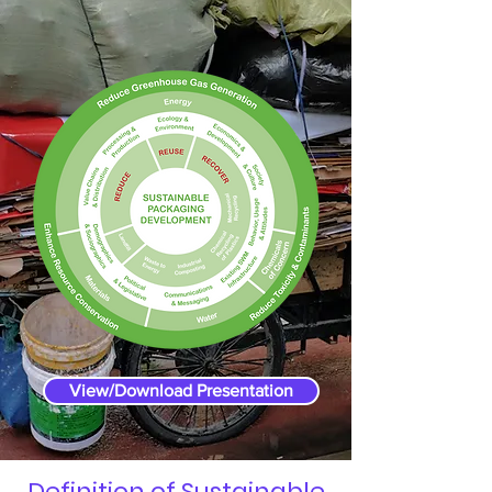
View/Download Presentation
Definition of Sustainable