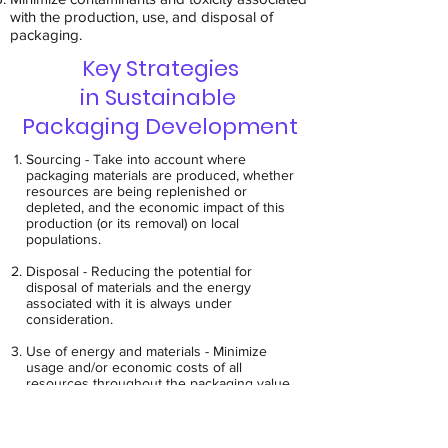
with the production, use, and disposal of
packaging.
Key Strategies
in Sustainable
Packaging Development
Sourcing - Take into account where
packaging materials are produced, whether
resources are being replenished or
depleted, and the economic impact of this
production (or its removal) on local
populations.
Disposal - Reducing the potential for
disposal of materials and the energy
associated with it is always under
consideration.
Use of energy and materials - Minimize
usage and/or economic costs of all
resources throughout the packaging value
chain. This includes use of both fossil fuel-
based materials and those considered to
come from renewable resources.