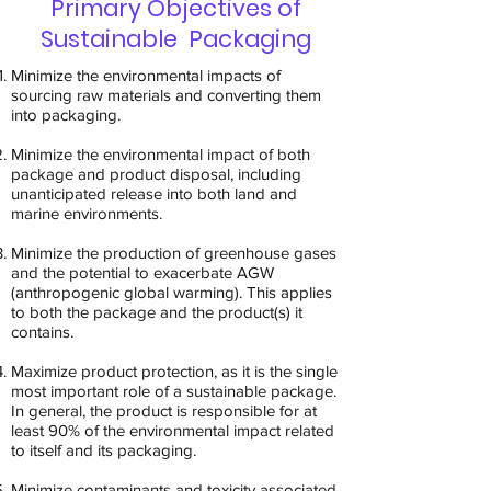
Primary Objectives of
Sustainable Packaging
Minimize the environmental impacts of
sourcing raw materials and converting them
into packaging.
Minimize the environmental impact of both
package and product disposal, including
unanticipated release into both land and
marine environments.
Minimize the production of greenhouse gases
and the potential to exacerbate AGW
(anthropogenic global warming). This applies
to both the package and the product(s) it
contains.
Maximize product protection, as it is the single
most important role of a sustainable package.
In general, the product is responsible for at
least 90% of the environmental impact related
to itself and its packaging.
Minimize contaminants and toxicity associated